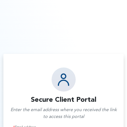
Secure Client Portal
Enter the email address where you received the link
to access this portal