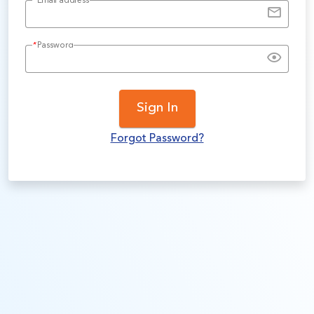
*
Email address
*
Password
Sign In
Forgot Password?